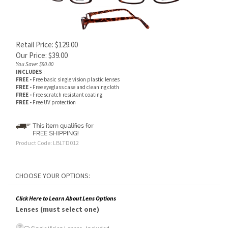
Retail Price: $129.00
Our Price:
$
39.00
You Save: $90.00
INCLUDES
:
FREE -
Free basic single vision plastic lenses
FREE -
Free eyeglass case and cleaning cloth
FREE -
Free scratch resistant coating
FREE -
Free UV protection
Product Code:
LBLTD012
Click Here to Learn About Lens Options
Lenses (must select one)
Single Vision Lenses - Included