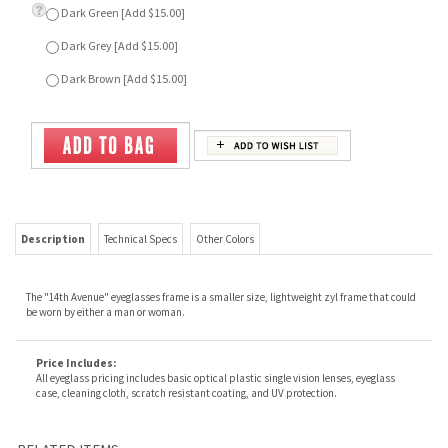
Description
Technical Specs
Other Colors
The "14th Avenue" eyeglasses frame is a smaller size, lightweight zyl frame that could
be worn by either a man or woman.
Price Includes:
All eyeglass pricing includes basic optical plastic single vision lenses, eyeglass
case, cleaning cloth, scratch resistant coating, and UV protection.
RELATED ITEMS
MARIA
SLICK
FESTIVAL
GARY
Our Price:
$69.00
Our Price:
$69.00
Our Price:
$79.00
Our Price:
$69.00
SLICK
BELOVED
COMMANDO
TOMORROW
Our Price:
$69.00
Our Price:
$79.00
Our Price:
$69.00
Our Price:
$69.00