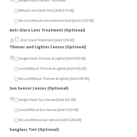
Bifocal Lens (with line) [Add $75.00]
No-Line bifocal Lens (without line) [Add $110.00]
Anti-Glare Lens Treatment (Optional)
Anti-Glare Treatment [Add $39.00]
Thinner and Lighter Lenses (Optional)
Single Vision Thinner & Lighter [Add $55.00]
Lined Bifocal Thinner & Lighter [Add $55.00]
No Line Bifocal Thinner & Lighter [Add $55.00]
Sun Sensor Lenses (Optional)
Single Vision Sun Sensor [Add $65.00]
Lined Bifocal Sun Sensor [Add $120.00]
No Line Bifocal Sun Sensor [Add $150.00]
Sunglass Tint (Optional)
Dark Green [Add $15.00]
Dark Grey [Add $15.00]
Dark Brown [Add $15.00]