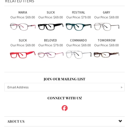
JOIN OUR MAILING LIST
CONNECT WITH US!
ABOUT US
MY ACCOUNT
PRODUCTS
HELPFUL INFO
Copyright ©
2026
Sugar House Vision Eyeglass Store. All Rights Reserved.