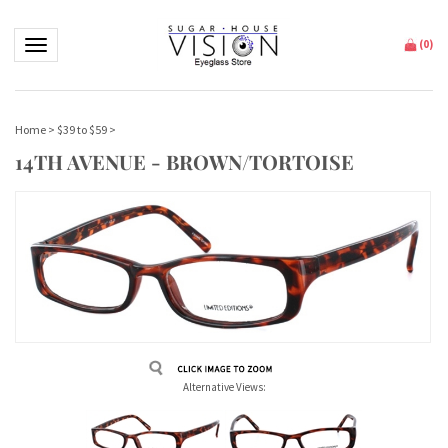
Toggle navigation
(
0
)
Home
>
$39 to $59
>
14TH AVENUE - BROWN/TORTOISE
Alternative Views: