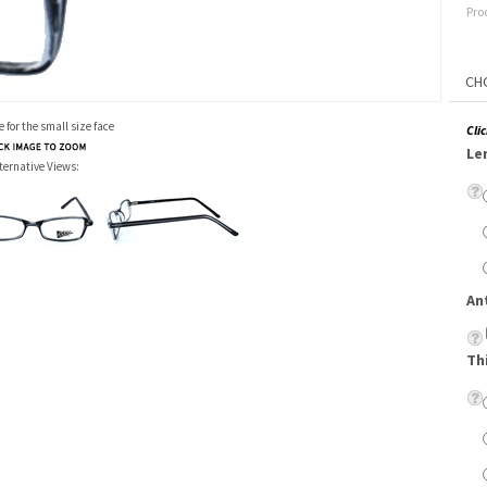
Pro
 for the small size face
Cli
Le
ternative Views:
An
Th
Su