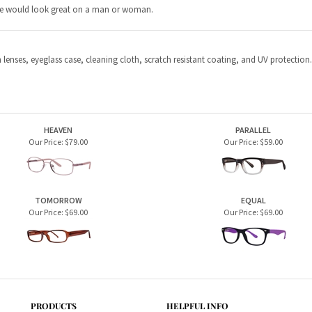
HEAVEN
PARALLEL
Our Price:
$79.00
Our Price:
$59.00
TOMORROW
EQUAL
Our Price:
$69.00
Our Price:
$69.00
PRODUCTS
HELPFUL INFO
Home Page
Privacy Policy
Men's Frames
Terms & Conditions
Women's Frames