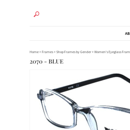
AB
Home
>
Frames
>
Shop Frames by Gender
>
Women's Eyeglass Fram
2070 - BLUE