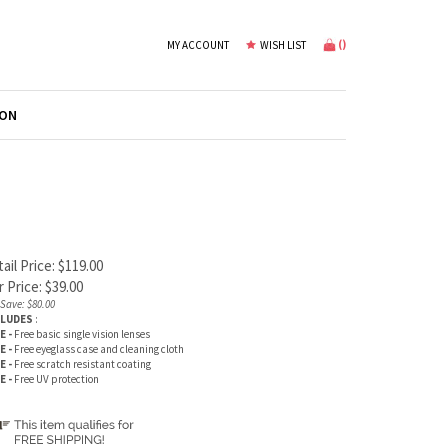
(
)
MY ACCOUNT
WISH LIST
ION
ail Price: $119.00
 Price:
$
39.00
Save: $80.00
CLUDES
:
E -
Free basic single vision lenses
E -
Free eyeglass case and cleaning cloth
E -
Free scratch resistant coating
E -
Free UV protection