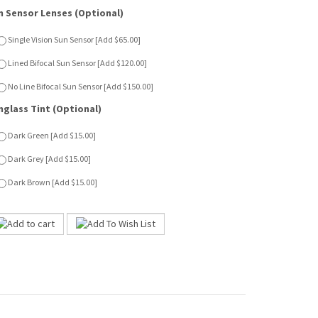
nglass Tint (Optional)
Dark Green [Add $15.00]
Dark Grey [Add $15.00]
Dark Brown [Add $15.00]