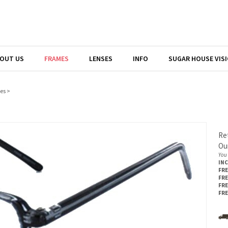
OUT US
FRAMES
LENSES
INFO
SUGAR HOUSE VIS
es
>
Ret
Our
You 
IN
FRE
FRE
FRE
FRE