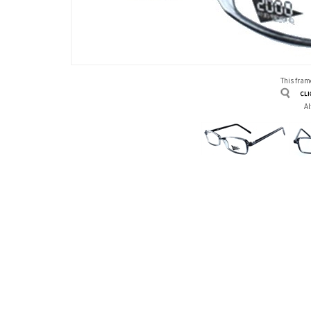
This frame
Al