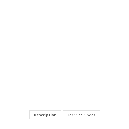
Description
Technical Specs
2070 is a lightweight unisex frame made of acetate. Classic 
Price Includes:
All eyeglass pricing includes basic optical plastic single visi