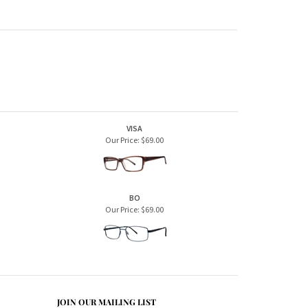
VISA
Our Price:
$69.00
BO
Our Price:
$69.00
JOIN OUR MAILING LIST
CONNECT WITH US!