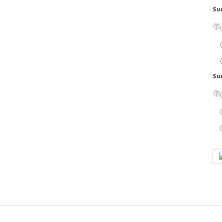
Su
style would look great on a man or woman.
on lenses, eyeglass case, cleaning cloth, scratch resistant coating, and UV protection.