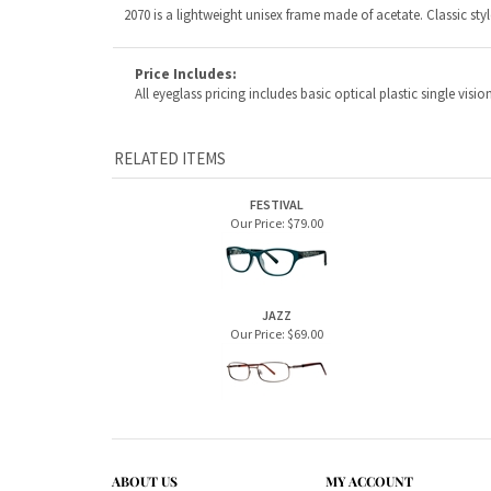
RELATED ITEMS
FESTIVAL
Our Price:
$79.00
JAZZ
Our Price:
$69.00
ABOUT US
MY ACCOUNT
Company Info
View Cart
Contact Us
Sign In
Order Status