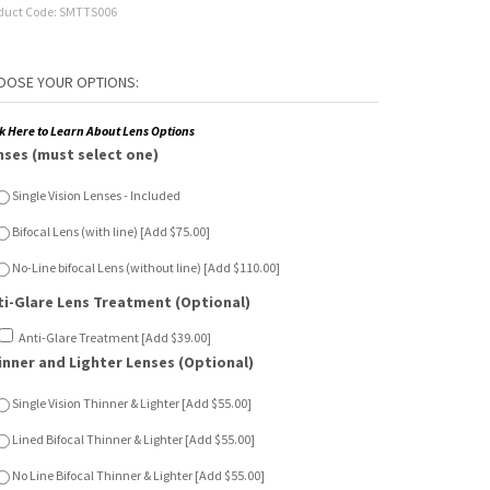
duct Code:
SMTTS006
ck Here to Learn About Lens Options
nses (must select one)
Single Vision Lenses - Included
Bifocal Lens (with line) [Add $75.00]
No-Line bifocal Lens (without line) [Add $110.00]
ti-Glare Lens Treatment (Optional)
Anti-Glare Treatment [Add $39.00]
inner and Lighter Lenses (Optional)
Single Vision Thinner & Lighter [Add $55.00]
Lined Bifocal Thinner & Lighter [Add $55.00]
No Line Bifocal Thinner & Lighter [Add $55.00]
n Sensor Lenses (Optional)
Single Vision Sun Sensor [Add $65.00]
Lined Bifocal Sun Sensor [Add $120.00]
No Line Bifocal Sun Sensor [Add $150.00]