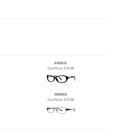
AVENUE
Our Price:
$79.00
MAIDEN
Our Price:
$79.00
JOIN OUR MAILING LIST
CONNECT WITH US!