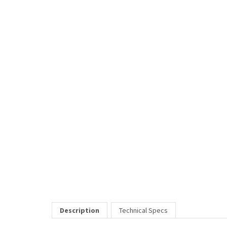
Description
Technical Specs
The "2099" eyeglasses frame is up-to-date style wise with its bo
Price Includes:
All eyeglass pricing includes basic optical plastic single visi
RELATED ITEMS