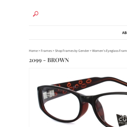
AB
Home
>
Frames
>
Shop Frames by Gender
>
Women's Eyeglass Fram
2099 - BROWN