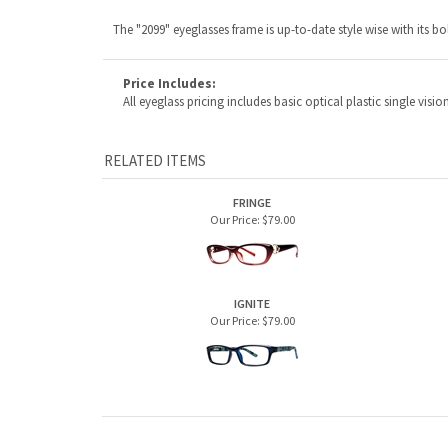
FRINGE
Our Price:
$79.00
IGNITE
Our Price:
$79.00
ABOUT US
MY ACCOUNT
Company Info
View Cart
Contact Us
Sign In
Order Status