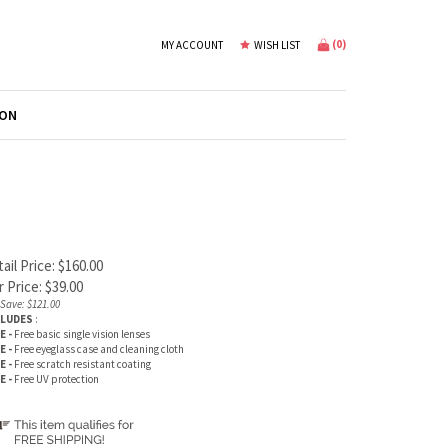
(
0
)
MY ACCOUNT
WISH LIST
ION
ail Price: $160.00
 Price:
$
39.00
Save: $121.00
CLUDES
:
E -
Free basic single vision lenses
E -
Free eyeglass case and cleaning cloth
E -
Free scratch resistant coating
E -
Free UV protection