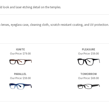
IGNITE
PLEASURE
Our Price:
$79.00
Our Price:
$59.00
PARALLEL
TOMORROW
Our Price:
$59.00
Our Price:
$69.00
PRODUCTS
HELPFUL INFO
Home Page
Privacy Policy
Men's Frames
Terms & Conditions
Women's Frames