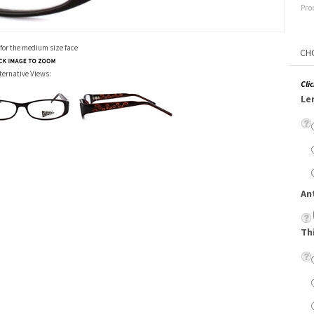
Pro
 for the medium size face
ternative Views:
Cli
Le
An
Th
Su