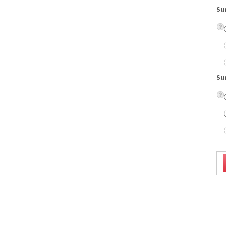
Su
ld look and laser etching detail on the temples.
on lenses, eyeglass case, cleaning cloth, scratch resistant coating, and UV protection.