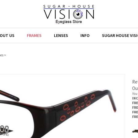
OUT US
FRAMES
LENSES
INFO
SUGAR HOUSE VIS
es
>
Ret
Our
You 
IN
FRE
FRE
FRE
FRE