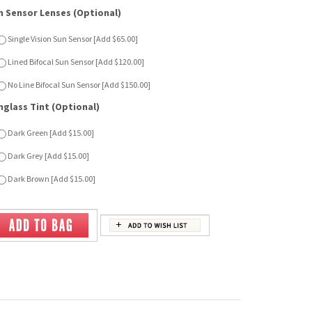
nglass Tint (Optional)
Dark Green [Add $15.00]
Dark Grey [Add $15.00]
Dark Brown [Add $15.00]