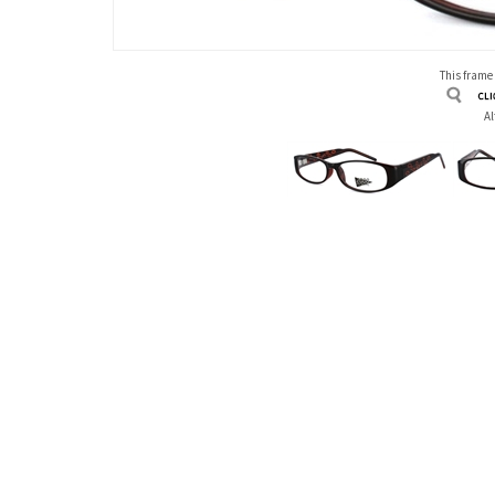
This frame
Al