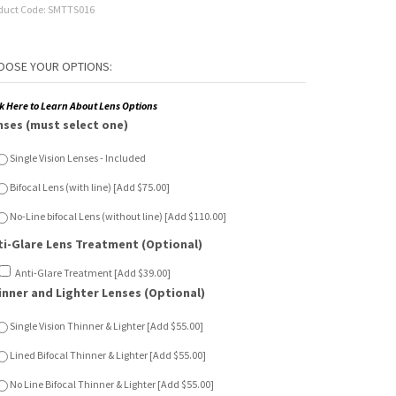
duct Code:
SMTTS016
ck Here to Learn About Lens Options
nses (must select one)
Single Vision Lenses - Included
Bifocal Lens (with line) [Add $75.00]
No-Line bifocal Lens (without line) [Add $110.00]
ti-Glare Lens Treatment (Optional)
Anti-Glare Treatment [Add $39.00]
inner and Lighter Lenses (Optional)
Single Vision Thinner & Lighter [Add $55.00]
Lined Bifocal Thinner & Lighter [Add $55.00]
No Line Bifocal Thinner & Lighter [Add $55.00]
n Sensor Lenses (Optional)
Single Vision Sun Sensor [Add $65.00]
Lined Bifocal Sun Sensor [Add $120.00]
No Line Bifocal Sun Sensor [Add $150.00]