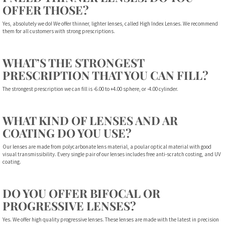
OFFER THOSE?
Yes, absolutely we do! We offer thinner, lighter lenses, called High Index Lenses. We recommend
them for all customers with strong prescriptions.
WHAT’S THE STRONGEST
PRESCRIPTION THAT YOU CAN FILL?
The strongest prescription we can fill is -6.00 to +4.00 sphere, or -4.00 cylinder.
WHAT KIND OF LENSES AND AR
COATING DO YOU USE?
Our lenses are made from polycarbonate lens material, a poular optical material with good
visual transmissibility. Every single pair of our lenses includes free anti-scratch costing, and UV
coating.
DO YOU OFFER BIFOCAL OR
PROGRESSIVE LENSES?
Yes. We offer high quality progressive lenses. These lenses are made with the latest in precision