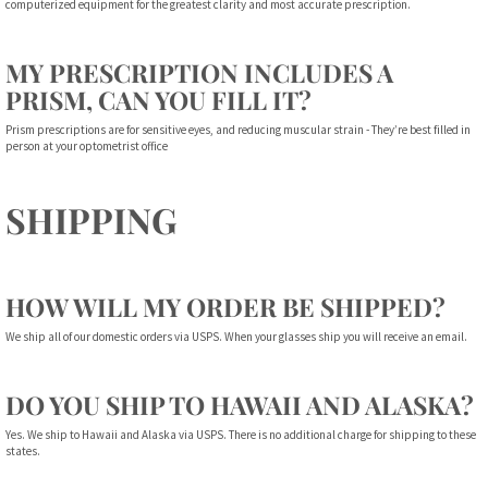
computerized equipment for the greatest clarity and most accurate prescription.
MY PRESCRIPTION INCLUDES A
PRISM, CAN YOU FILL IT?
Prism prescriptions are for sensitive eyes, and reducing muscular strain - They’re best filled in
person at your optometrist office
SHIPPING
HOW WILL MY ORDER BE SHIPPED?
We ship all of our domestic orders via USPS. When your glasses ship you will receive an email.
DO YOU SHIP TO HAWAII AND ALASKA?
Yes. We ship to Hawaii and Alaska via USPS. There is no additional charge for shipping to these
states.