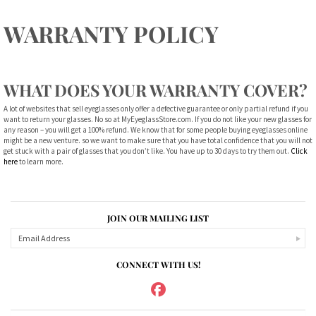
WARRANTY POLICY
WHAT DOES YOUR WARRANTY COVER?
A lot of websites that sell eyeglasses only offer a defective guarantee or only partial refund if you
want to return your glasses. No so at MyEyeglassStore.com. If you do not like your new glasses for
any reason – you will get a 100% refund. We know that for some people buying eyeglasses online
might be a new venture. so we want to make sure that you have total confidence that you will not
get stuck with a pair of glasses that you don’t like. You have up to 30 days to try them out.
Click
here
to learn more.
JOIN OUR MAILING LIST
CONNECT WITH US!