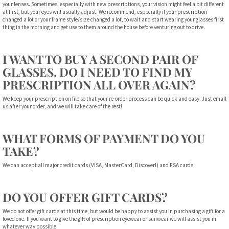
your lenses. Sometimes, especially with new prescriptions, your vision might feel a bit different
at first, but your eyes will usually adjust. We recommend, especially if your prescription
changed a lot or your frame style/size changed a lot, to wait and start wearing your glasses first
thing in the morning and get use to them around the house before venturing out to drive.
I WANT TO BUY A SECOND PAIR OF
GLASSES. DO I NEED TO FIND MY
PRESCRIPTION ALL OVER AGAIN?
We keep your prescription on file so that your re-order process can be quick and easy. Just email
us after your order, and we will take care of the rest!
WHAT FORMS OF PAYMENT DO YOU
TAKE?
We can accept all major credit cards (VISA, MasterCard, Discoverl) and FSA cards.
DO YOU OFFER GIFT CARDS?
We do not offer gift cards at this time, but would be happy to assist you in purchasing a gift for a
loved one. If you want to give the gift of prescription eyewear or sunwear we will assist you in
whatever way possible.