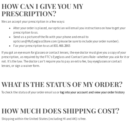
HOW CAN I GIVE YOU MY
PRESCRIPTION?
We can accept your prescription in a few ways:
After your order is placed, our optician will email you instructions on how to get your
prescription to us.
Send us a picture of the Rx with your phone and email to
optician@MyEyeglassStore.com
(please be sure to include your order number).
Fax your prescription to us at 801.466.2865
If you got an eye exam for glasses or contact lenses, the eye doctor must give you a copy of your
prescription, as required by the FTC’s Eyeglass and Contact Lens Rule– whether you ask for it or
not. It’s the law. The doctor can’t require you to pay an extra fee, buy eyeglasses or contact
lenses, or sign a waiver form.
WHAT IS THE STATUS OF MY ORDER?
To check the status of your order email us or
log into your account and view your order history
HOW MUCH DOES SHIPPING COST?
Shipping within the United States (including HI and AK) is free.