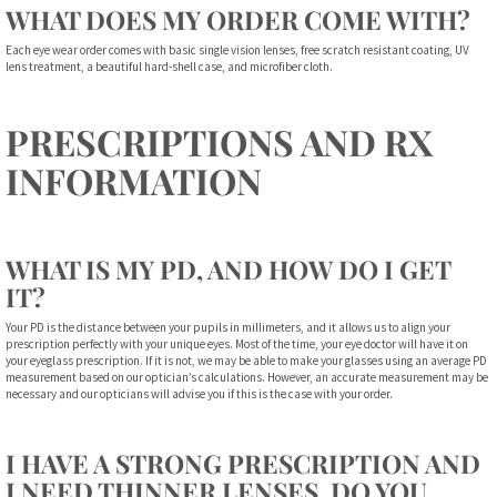
WHAT DOES MY ORDER COME WITH?
Each eye wear order comes with basic single vision lenses, free scratch resistant coating, UV
lens treatment, a beautiful hard-shell case, and microfiber cloth.
PRESCRIPTIONS AND RX
INFORMATION
WHAT IS MY PD, AND HOW DO I GET
IT?
Your PD is the distance between your pupils in millimeters, and it allows us to align your
prescription perfectly with your unique eyes. Most of the time, your eye doctor will have it on
your eyeglass prescription. If it is not, we may be able to make your glasses using an average PD
measurement based on our optician’s calculations. However, an accurate measurement may be
necessary and our opticians will advise you if this is the case with your order.
I HAVE A STRONG PRESCRIPTION AND
I NEED THINNER LENSES. DO YOU