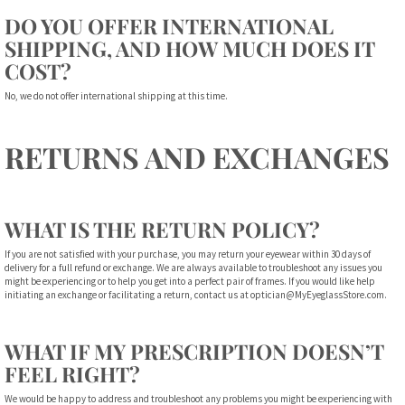
DO YOU OFFER INTERNATIONAL
SHIPPING, AND HOW MUCH DOES IT
COST?
No, we do not offer international shipping at this time.
RETURNS AND EXCHANGES
WHAT IS THE RETURN POLICY?
If you are not satisfied with your purchase, you may return your eyewear within 30 days of
delivery for a full refund or exchange. We are always available to troubleshoot any issues you
might be experiencing or to help you get into a perfect pair of frames. If you would like help
initiating an exchange or facilitating a return, contact us at
optician@MyEyeglassStore.com
.
WHAT IF MY PRESCRIPTION DOESN’T
FEEL RIGHT?
We would be happy to address and troubleshoot any problems you might be experiencing with