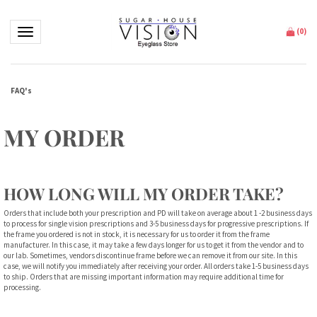
Toggle navigation
(
0
)
FAQ's
MY ORDER
HOW LONG WILL MY ORDER TAKE?
Orders that include both your prescription and PD will take on average about 1 -2 business days
to process for single vision prescriptions and 3-5 business days for progressive prescriptions. If
the frame you ordered is not in stock, it is necessary for us to order it from the frame
manufacturer. In this case, it may take a few days longer for us to get it from the vendor and to
our lab. Sometimes, vendors discontinue frame before we can remove it from our site. In this
case, we will notify you immediately after receiving your order. All orders take 1-5 business days
to ship. Orders that are missing important information may require additional time for
processing.