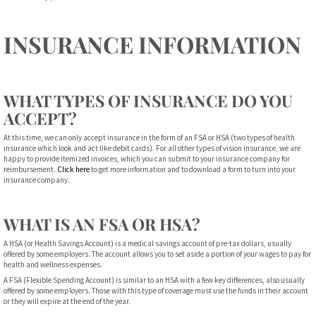
INSURANCE INFORMATION
WHAT TYPES OF INSURANCE DO YOU
ACCEPT?
At this time, we can only accept insurance in the form of an FSA or HSA (two types of health
insurance which look and act like debit cards). For all other types of vision insurance, we are
happy to provide itemized invoices, which you can submit to your insurance company for
reimbursement.
Click here
to get more information and to download a form to turn into your
insurance company.
WHAT IS AN FSA OR HSA?
A HSA (or Health Savings Account) is a medical savings account of pre-tax dollars, usually
offered by some employers. The account allows you to set aside a portion of your wages to pay for
health and wellness expenses.
A FSA (Flexible Spending Account) is similar to an HSA with a few key differences, also usually
offered by some employers. Those with this type of coverage must use the funds in their account
or they will expire at the end of the year.