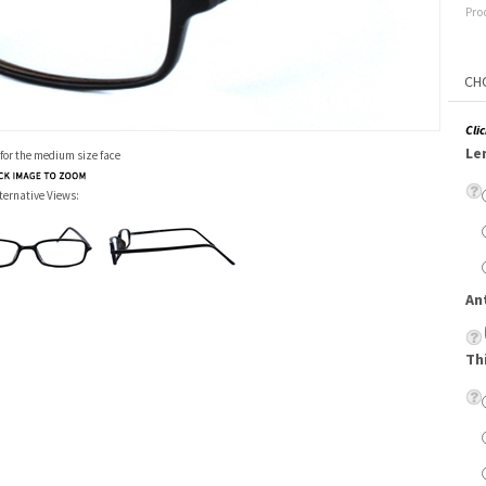
Pro
Cli
Le
 for the medium size face
ternative Views:
An
Th
Su