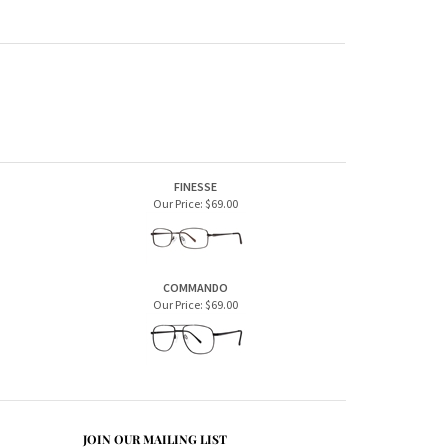
FINESSE
Our Price:
$69.00
COMMANDO
Our Price:
$69.00
JOIN OUR MAILING LIST
CONNECT WITH US!