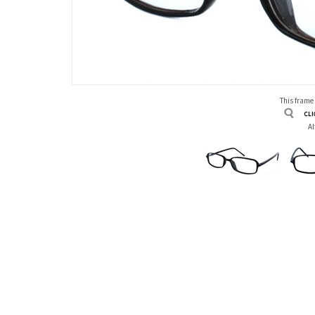
This frame
Al