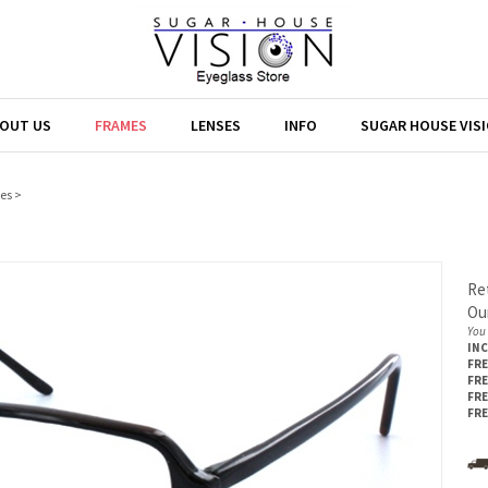
OUT US
FRAMES
LENSES
INFO
SUGAR HOUSE VIS
es
>
Ret
Our
You 
IN
FRE
FRE
FRE
FRE