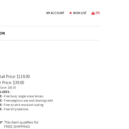
(
0
)
MY ACCOUNT
WISH LIST
ION
ail Price: $119.00
 Price:
$
39.00
Save: $80.00
CLUDES
:
E -
Free basic single vision lenses
E -
Free eyeglass case and cleaning cloth
E -
Free scratch resistant coating
E -
Free UV protection