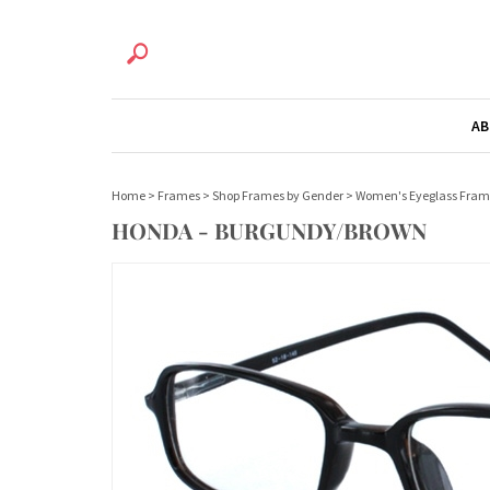
AB
Home
>
Frames
>
Shop Frames by Gender
>
Women's Eyeglass Fram
HONDA - BURGUNDY/BROWN