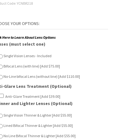
duct Code:
YCNBR218
ck Here to Learn About Lens Options
nses (must select one)
Single Vision Lenses - Included
Bifocal Lens (with line) [Add $75.00]
No-Line bifocal Lens (without line) [Add $110.00]
ti-Glare Lens Treatment (Optional)
Anti-Glare Treatment [Add $39.00]
inner and Lighter Lenses (Optional)
Single Vision Thinner & Lighter [Add $55.00]
Lined Bifocal Thinner & Lighter [Add $55.00]
No Line Bifocal Thinner & Lighter [Add $55.00]
n Sensor Lenses (Optional)
Single Vision Sun Sensor [Add $65.00]
Lined Bifocal Sun Sensor [Add $120.00]
No Line Bifocal Sun Sensor [Add $150.00]