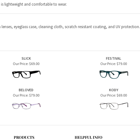
SLICK
FESTIVAL
Our Price:
$69.00
Our Price:
$79.00
BELOVED
KODY
Our Price:
$79.00
Our Price:
$69.00
PRODUCTS
HELPFUL INFO
Home Page
Privacy Policy
Men's Frames
Terms & Conditions
Women's Frames