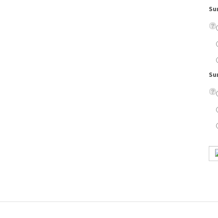
Su
t is lightweight and comfortable to wear.
on lenses, eyeglass case, cleaning cloth, scratch resistant coating, and UV protection.