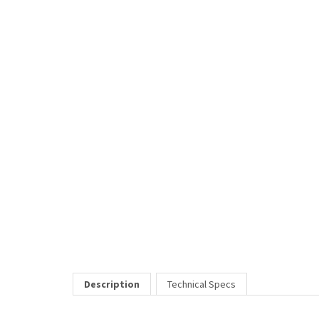
Description
Technical Specs
Honda is a unisex frame that has spring hinges for durability. I
Price Includes:
All eyeglass pricing includes basic optical plastic single visi