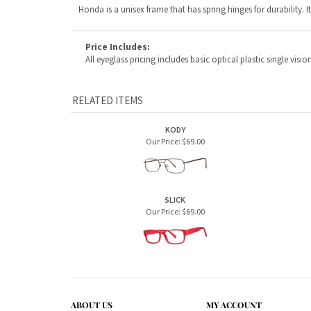
RELATED ITEMS
KODY
Our Price:
$69.00
SLICK
Our Price:
$69.00
ABOUT US
MY ACCOUNT
Company Info
View Cart
Contact Us
Sign In
Order Status