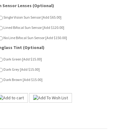
nglass Tint (Optional)
Dark Green [Add $15.00]
Dark Grey [Add $15.00]
Dark Brown [Add $15.00]