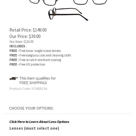
Retail Price: $149.00
Our Price:
$
39.00
You Save: $110.00
INCLUDES
:
FREE -
Free basic single vision lenses
FREE -
Free eyeglass case and cleaning cloth
FREE -
Free scratch resistant coating
FREE -
Free UV protection
Product Code:
YCNBR154
Click Here to Learn About Lens Options
Lenses (must select one)