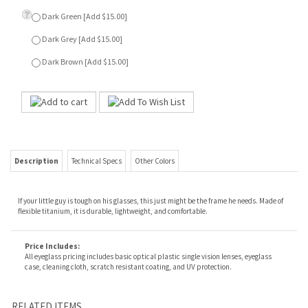
Description
Technical Specs
Other Colors
If your little guy is tough on his glasses, this just might be the frame he needs. Made of
flexible titanium, it is durable, lightweight, and comfortable.
Price Includes:
All eyeglass pricing includes basic optical plastic single vision lenses, eyeglass
case, cleaning cloth, scratch resistant coating, and UV protection.
RELATED ITEMS
TRIPLE - BLUE
REMOTE
REMOTE
TRIPLE - GUNMETAL
Our Price:
$39.00
Our Price:
$69.00
Our Price:
$69.00
Our Price:
$39.00
REMOTE
THOMAS - GREY
REMOTE
KAYLA - GARNET