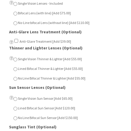
Single Vision Lenses - Included
Bifocal Lens (with line) [Add $75.00]
No-Line bifocal Lens (without line) [Add $110.00]
Anti-Glare Lens Treatment (Optional)
Anti-Glare Treatment [Add $39.00]
Thinner and Lighter Lenses (Optional)
Single Vision Thinner & Lighter [Add $55.00]
Lined Bifocal Thinner & Lighter [Add $55.00]
No Line Bifocal Thinner & Lighter [Add $55.00]
Sun Sensor Lenses (Optional)
Single Vision Sun Sensor [Add $65.00]
Lined Bifocal Sun Sensor [Add $120.00]
No Line Bifocal Sun Sensor [Add $150.00]
Sunglass Tint (Optional)
Dark Green [Add $15.00]
Dark Grey [Add $15.00]
Dark Brown [Add $15.00]