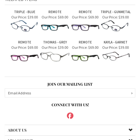
Our Price:
$69.00
Our Price:
$39.00
Our Price:
$69.00
Our Price:
$39.00
JOIN OUR MAILING LIST
CONNECT WITH US!
ABOUT US
MY ACCOUNT
PRODUCTS
HELPFUL INFO