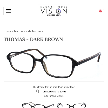
Toggle navigation
(
)
Home
>
Frames
>
Kids Frames
>
THOMAS - DARK BROWN
This frame for the small/kids size face
Alternative Views: