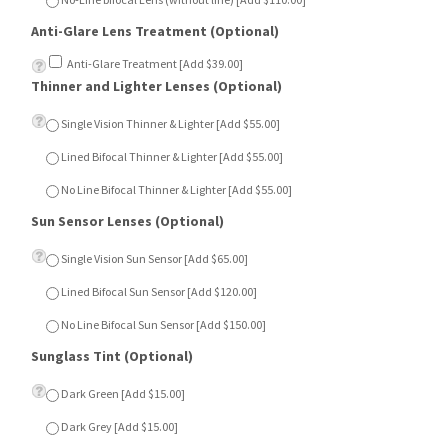
Anti-Glare Treatment [Add $39.00]
Thinner and Lighter Lenses (Optional)
Single Vision Thinner & Lighter [Add $55.00]
Lined Bifocal Thinner & Lighter [Add $55.00]
No Line Bifocal Thinner & Lighter [Add $55.00]
Sun Sensor Lenses (Optional)
Single Vision Sun Sensor [Add $65.00]
Lined Bifocal Sun Sensor [Add $120.00]
No Line Bifocal Sun Sensor [Add $150.00]
Sunglass Tint (Optional)
Dark Green [Add $15.00]
Dark Grey [Add $15.00]
Dark Brown [Add $15.00]