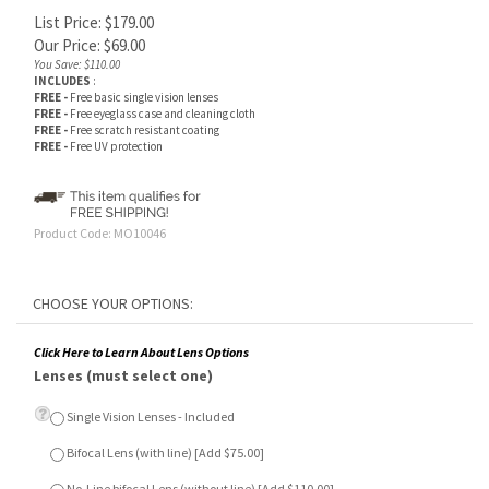
List Price: $179.00
Our Price:
$
69.00
You Save: $110.00
INCLUDES
:
FREE -
Free basic single vision lenses
FREE -
Free eyeglass case and cleaning cloth
FREE -
Free scratch resistant coating
FREE -
Free UV protection
Product Code:
MO10046
Click Here to Learn About Lens Options
Lenses (must select one)
Single Vision Lenses - Included
Bifocal Lens (with line) [Add $75.00]
No-Line bifocal Lens (without line) [Add $110.00]
Anti-Glare Lens Treatment (Optional)