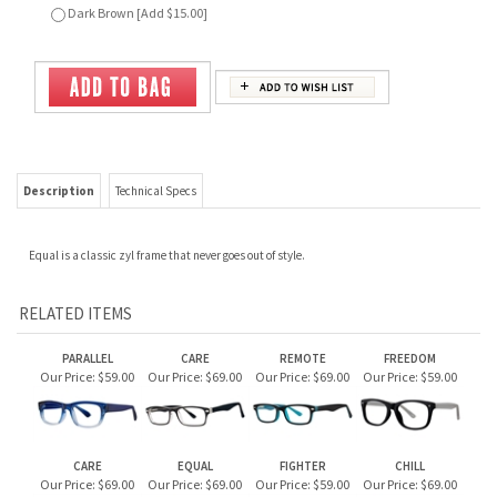
Description
Technical Specs
Equal is a classic zyl frame that never goes out of style.
RELATED ITEMS
PARALLEL
CARE
REMOTE
FREEDOM
Our Price:
$59.00
Our Price:
$69.00
Our Price:
$69.00
Our Price:
$59.00
CARE
EQUAL
FIGHTER
CHILL
Our Price:
$69.00
Our Price:
$69.00
Our Price:
$59.00
Our Price:
$69.00
JOIN OUR MAILING LIST