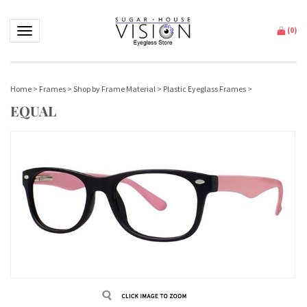
Toggle navigation
(
0
)
Home
>
Frames
>
Shop by Frame Material
>
Plastic Eyeglass Frames
>
EQUAL