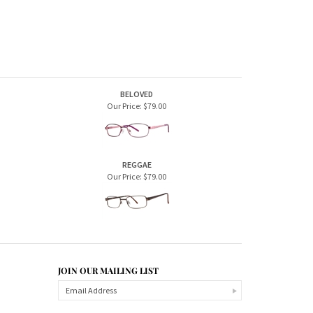
REGGAE
Our Price:
$79.00
JOIN OUR MAILING LIST
CONNECT WITH US!