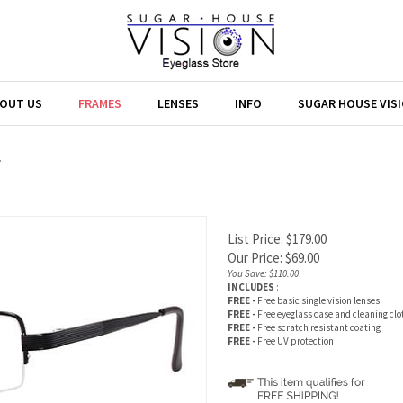
OUT US
FRAMES
LENSES
INFO
SUGAR HOUSE VIS
>
List Price: $179.00
Our Price:
$
69.00
You Save: $110.00
INCLUDES
:
FREE -
Free basic single vision lenses
FREE -
Free eyeglass case and cleaning clo
FREE -
Free scratch resistant coating
FREE -
Free UV protection