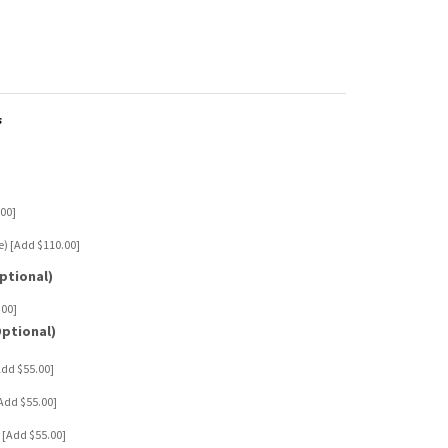
s
5.00]
ine) [Add $110.00]
ptional)
.00]
Optional)
[Add $55.00]
 [Add $55.00]
er [Add $55.00]
65.00]
$120.00]
 $150.00]