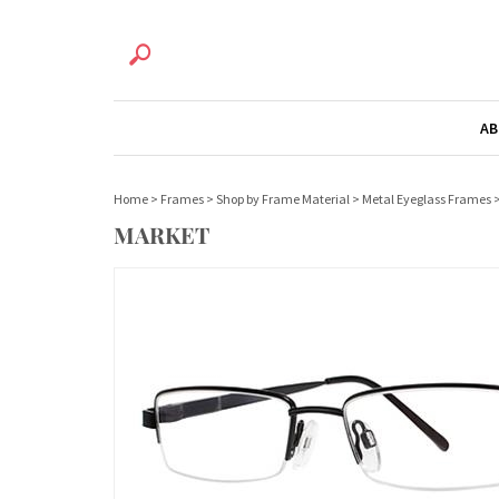
AB
Home
>
Frames
>
Shop by Frame Material
>
Metal Eyeglass Frames
MARKET