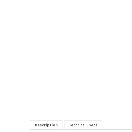
Description
Technical Specs
Market is a distinguished metal frame.
RELATED ITEMS
HEAVEN
Our Price:
$79.00