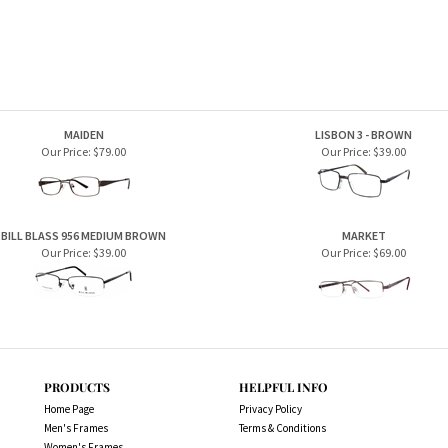
BILL BLASS 956 MEDIUM BROWN
MARKET
Our Price:
$39.00
Our Price:
$69.00
PRODUCTS
HELPFUL INFO
Home Page
Privacy Policy
Men's Frames
Terms & Conditions
Women's Frames
Store. All Rights Reserved.