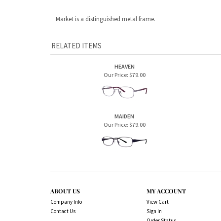
MAIDEN
Our Price:
$79.00
ABOUT US
MY ACCOUNT
Company Info
View Cart
Contact Us
Sign In
Order Status
Copyright ©
2026
Sugar House Vision Eyeglass 