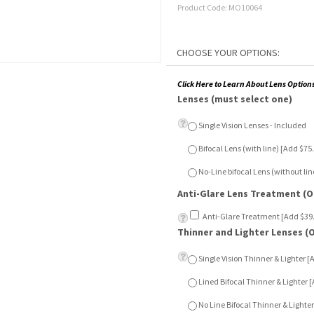
Product Code:
MO10064
Click Here to Learn About Lens Option
Lenses (must select one)
Single Vision Lenses - Included
Bifocal Lens (with line) [Add $7
No-Line bifocal Lens (without l
Anti-Glare Lens Treatment (O
Anti-Glare Treatment [Add $39
Thinner and Lighter Lenses (
Single Vision Thinner & Lighter 
Lined Bifocal Thinner & Lighter
No Line Bifocal Thinner & Light
Sun Sensor Lenses (Optional)
Single Vision Sun Sensor [Add $
Lined Bifocal Sun Sensor [Add 
No Line Bifocal Sun Sensor [Add