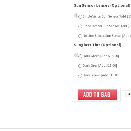
Sunglass Tint (Optional)
Dark Green [Add $15.00]
Dark Grey [Add $15.00]
Dark Brown [Add $15.00]
MAIDEN
LISBON 3 - BROWN
Our Price:
$79.00
Our Price:
$39.00