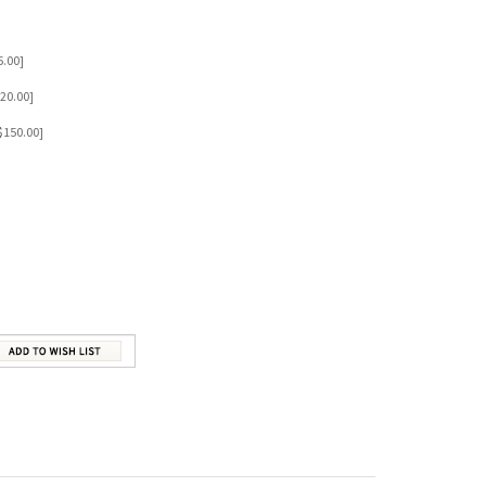
BELOVED
Our Price:
$79.00