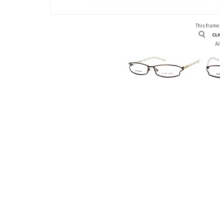
This frame
Al