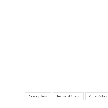
Description
Technical Specs
Other Colors
Jill Stuart eyewear captures the look and personality of the in
eyewear as an important part of their personal style and ward
Price Includes:
All eyeglass pricing includes basic optical plastic single visi