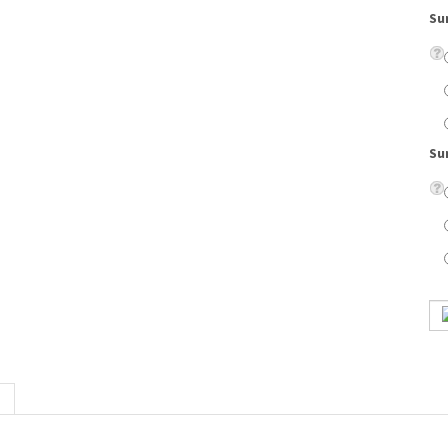
Su
credibly popular Jill Stuart clothing and accessories lines. This spectacular collect
robe.
on lenses, eyeglass case, cleaning cloth, scratch resistant coating, and UV protection.