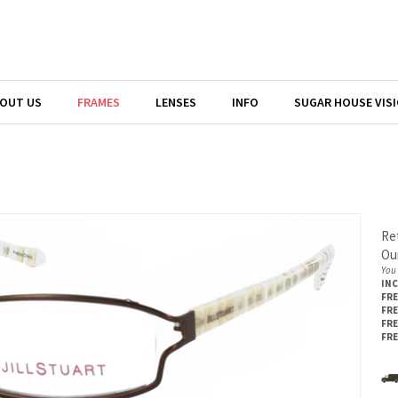
OUT US
FRAMES
LENSES
INFO
SUGAR HOUSE VIS
Ret
Our
You 
IN
FRE
FRE
FRE
FRE