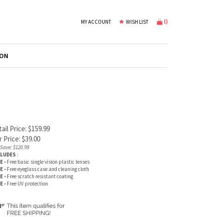
(
)
MY ACCOUNT
WISH LIST
ION
ail Price: $159.99
 Price:
$
39.00
Save: $120.99
CLUDES
:
E -
Free basic single vision plastic lenses
E -
Free eyeglass case and cleaning cloth
E -
Free scratch resistant coating
E -
Free UV protection