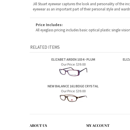
RELATED ITEMS
ELIZABET ARDEN 1034 - PLUM
ELIZ
Our Price:
$39.00
NEW BALANCE 161 BEIGE CRYSTAL
Our Price:
$39.00
ABOUT US
MY ACCOUNT
Company Info
View Cart
Contact Us
Sign In
Order Status