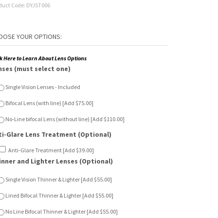
duct Code:
DYJST006
ck Here to Learn About Lens Options
nses (must select one)
Single Vision Lenses - Included
Bifocal Lens (with line) [Add $75.00]
No-Line bifocal Lens (without line) [Add $110.00]
ti-Glare Lens Treatment (Optional)
Anti-Glare Treatment [Add $39.00]
inner and Lighter Lenses (Optional)
Single Vision Thinner & Lighter [Add $55.00]
Lined Bifocal Thinner & Lighter [Add $55.00]
No Line Bifocal Thinner & Lighter [Add $55.00]
n Sensor Lenses (Optional)
Single Vision Sun Sensor [Add $65.00]
Lined Bifocal Sun Sensor [Add $120.00]
No Line Bifocal Sun Sensor [Add $150.00]