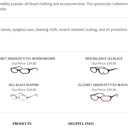
ABET ARDEN PETITES 46 DEMI BROWN
NEW BALANCE 161 BLACK
Our Price:
$39.00
Our Price:
$39.00
BILL BLASS 934 PINK
ELIZABET ARDEN PETITES 46 ROS
Our Price:
$39.00
Our Price:
$39.00
PRODUCTS
HELPFUL INFO
Home Page
Privacy Policy
Men's Frames
Terms & Conditions
Women's Frames