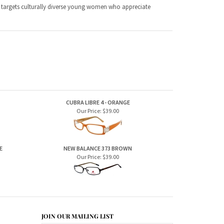
CUBRA LIBRE 4 - ORANGE
Our Price:
$39.00
E
NEW BALANCE 373 BROWN
Our Price:
$39.00
JOIN OUR MAILING LIST
CONNECT WITH US!