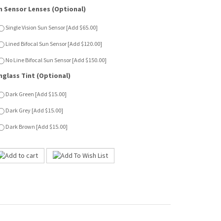
nglass Tint (Optional)
Dark Green [Add $15.00]
Dark Grey [Add $15.00]
Dark Brown [Add $15.00]
ion targets culturally diverse young women who appreciate