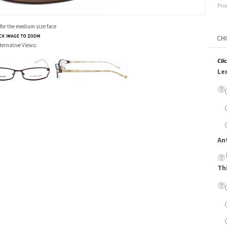
Pro
 for the medium size face
ternative Views:
Cli
Le
An
Th
Su