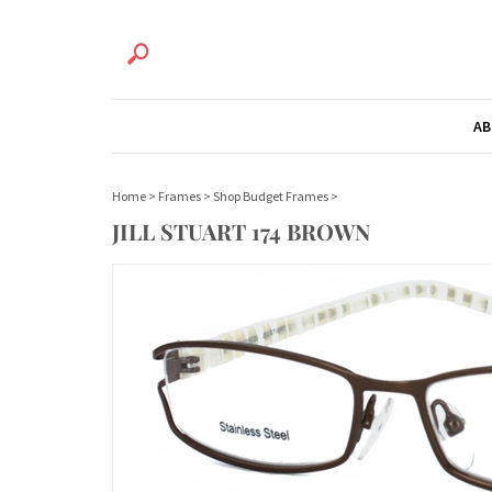
AB
Home
>
Frames
>
Shop Budget Frames
>
JILL STUART 174 BROWN