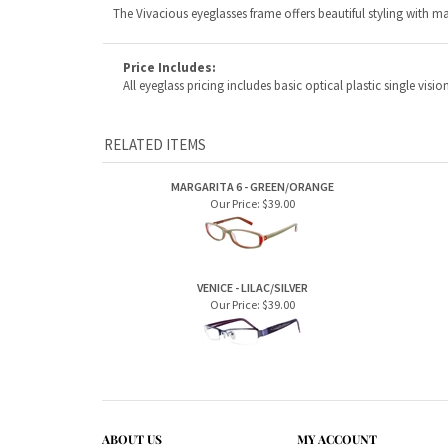
RELATED ITEMS
MARGARITA 6 - GREEN/ORANGE
Our Price:
$39.00
VENICE - LILAC/SILVER
Our Price:
$39.00
ABOUT US
MY ACCOUNT
Company Info
View Cart
Contact Us
Sign In
Order Status