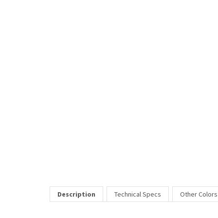
Description
Technical Specs
Other Colors
The Vivacious eyeglasses frame offers beautiful styling with 
Price Includes:
All eyeglass pricing includes basic optical plastic single visi