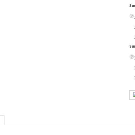
Su
marbled zyl temples combined with a metal front. Adjustable nose pads add comfort.
on lenses, eyeglass case, cleaning cloth, scratch resistant coating, and UV protection.