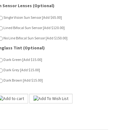
nglass Tint (Optional)
Dark Green [Add $15.00]
Dark Grey [Add $15.00]
Dark Brown [Add $15.00]