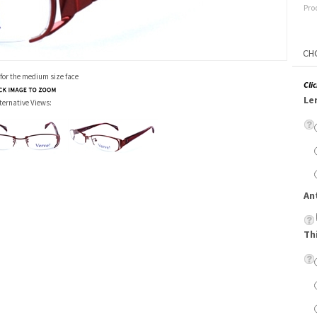
Pro
 for the medium size face
Cli
Le
ternative Views:
An
Th
Su