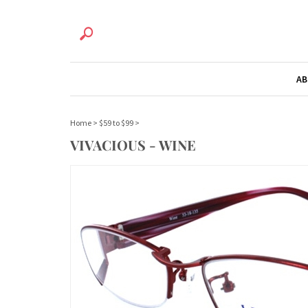
AB
Home
>
$59 to $99
>
VIVACIOUS - WINE