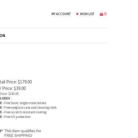
(
)
MY ACCOUNT
WISH LIST
ION
ail Price: $179.00
 Price:
$
39.00
Save: $140.00
CLUDES
:
E -
Free basic single vision lenses
E -
Free eyeglass case and cleaning cloth
E -
Free scratch resistant coating
E -
Free UV protection