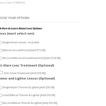
duct Code:
YCNBR165
ck Here to Learn About Lens Options
nses (must select one)
Single Vision Lenses - Included
Bifocal Lens (with line) [Add $75.00]
No-Line bifocal Lens (without line) [Add $110.00]
ti-Glare Lens Treatment (Optional)
Anti-Glare Treatment [Add $39.00]
inner and Lighter Lenses (Optional)
Single Vision Thinner & Lighter [Add $55.00]
Lined Bifocal Thinner & Lighter [Add $55.00]
No Line Bifocal Thinner & Lighter [Add $55.00]
n Sensor Lenses (Optional)
Single Vision Sun Sensor [Add $65.00]
Lined Bifocal Sun Sensor [Add $120.00]
No Line Bifocal Sun Sensor [Add $150.00]