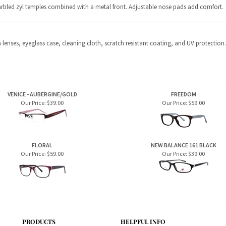
VENICE - AUBERGINE/GOLD
FREEDOM
Our Price:
$39.00
Our Price:
$59.00
FLORAL
NEW BALANCE 161 BLACK
Our Price:
$59.00
Our Price:
$39.00
PRODUCTS
HELPFUL INFO
Home Page
Privacy Policy
Men's Frames
Terms & Conditions
Women's Frames