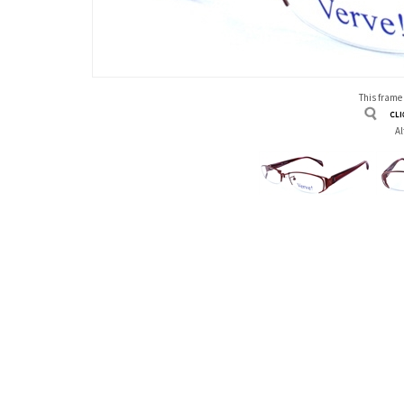
This frame
Al