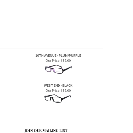
10TH AVENUE - PLUM/PURPLE
Our Price:
$39.00
WEST END - BLACK
Our Price:
$39.00
JOIN OUR MAILING LIST
CONNECT WITH US!