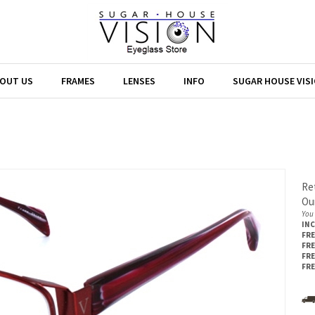
OUT US
FRAMES
LENSES
INFO
SUGAR HOUSE VIS
Ret
Our
You 
IN
FRE
FRE
FRE
FRE