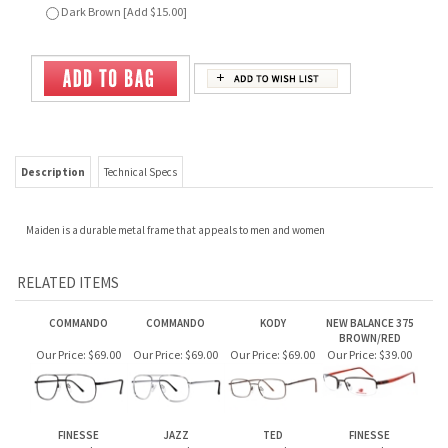
Description
Technical Specs
Maiden is a durable metal frame that appeals to men and women
RELATED ITEMS
COMMANDO
COMMANDO
KODY
NEW BALANCE 375
BROWN/RED
Our Price:
$69.00
Our Price:
$69.00
Our Price:
$69.00
Our Price:
$39.00
FINESSE
JAZZ
TED
FINESSE
Our Price:
$69.00
Our Price:
$69.00
Our Price:
$79.00
Our Price:
$69.00
JOIN OUR MAILING LIST