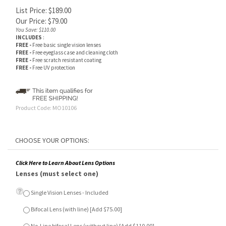
List Price: $189.00
Our Price:
$
79.00
You Save: $110.00
INCLUDES
:
FREE -
Free basic single vision lenses
FREE -
Free eyeglass case and cleaning cloth
FREE -
Free scratch resistant coating
FREE -
Free UV protection
Product Code:
MO10106
Click Here to Learn About Lens Options
Lenses (must select one)
Single Vision Lenses - Included
Bifocal Lens (with line) [Add $75.00]
No-Line bifocal Lens (without line) [Add $110.00]
Anti-Glare Lens Treatment (Optional)