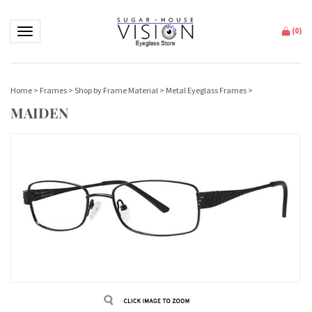
Toggle navigation
(
0
)
Home
>
Frames
>
Shop by Frame Material
>
Metal Eyeglass Frames
>
MAIDEN