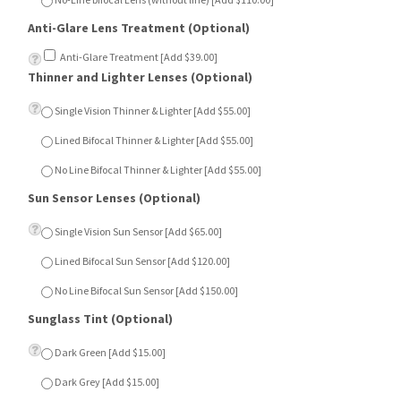
Anti-Glare Treatment [Add $39.00]
Thinner and Lighter Lenses (Optional)
Single Vision Thinner & Lighter [Add $55.00]
Lined Bifocal Thinner & Lighter [Add $55.00]
No Line Bifocal Thinner & Lighter [Add $55.00]
Sun Sensor Lenses (Optional)
Single Vision Sun Sensor [Add $65.00]
Lined Bifocal Sun Sensor [Add $120.00]
No Line Bifocal Sun Sensor [Add $150.00]
Sunglass Tint (Optional)
Dark Green [Add $15.00]
Dark Grey [Add $15.00]
Dark Brown [Add $15.00]